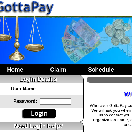
Home
Claim
Schedule
Login Details
User Name:
Wh
Password:
Wherever GottaPay coll
We will ask you when 
us to contact you
organization name, 
funct
Need Login Help?