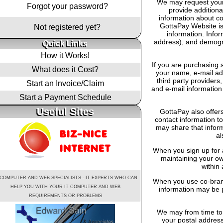
We may request your 
Forgot your password?
provide additiona
information about co
GottaPay Website is
Not registered yet?
information. Info
address), and demogra
Quick Links
How it Works!
If you are purchasing 
What does it Cost?
your name, e-mail add
third party providers,
Start an Invoice/Claim
and e-mail information 
Start a Payment Schedule
Useful Sites
GottaPay also offers
contact information t
may share that infor
al
When you sign up for 
maintaining your own
within 
 COMPUTER AND WEB SPECIALISTS - IT EXPERTS WHO CAN
When you use co-brand
HELP YOU WITH YOUR IT COMPUTER AND WEB
information may be p
REQUIREMENTS OR PROBLEMS
We may from time to 
your postal address