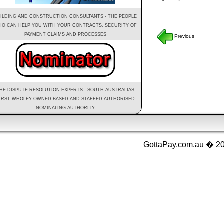
ILDING AND CONSTRUCTION CONSULTANTS - THE PEOPLE
O CAN HELP YOU WITH YOUR CONTRACTS, SECURITY OF
PAYMENT CLAIMS AND PROCESSES
Previous
HE DISPUTE RESOLUTION EXPERTS - SOUTH AUSTRALIAS
IRST WHOLEY OWNED BASED AND STAFFED AUTHORISED
NOMINATING AUTHORITY
GottaPay.com.au � 